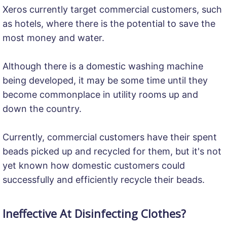
Xeros currently target commercial customers, such
as hotels, where there is the potential to save the
most money and water.
Although there is a domestic washing machine
being developed, it may be some time until they
become commonplace in utility rooms up and
down the country.
Currently, commercial customers have their spent
beads picked up and recycled for them, but it's not
yet known how domestic customers could
successfully and efficiently recycle their beads.
Ineffective At Disinfecting Clothes?