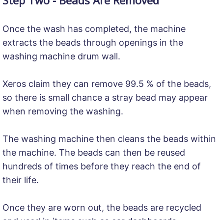
Once the wash has completed, the machine
extracts the beads through openings in the
washing machine drum wall.
Xeros claim they can remove 99.5 % of the beads,
so there is small chance a stray bead may appear
when removing the washing.
The washing machine then cleans the beads within
the machine. The beads can then be reused
hundreds of times before they reach the end of
their life.
Once they are worn out, the beads are recycled