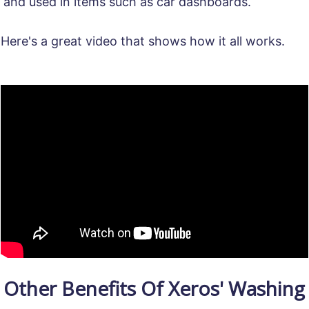
and used in items such as car dashboards.
Here's a great video that shows how it all works.
Other Benefits Of Xeros' Washing