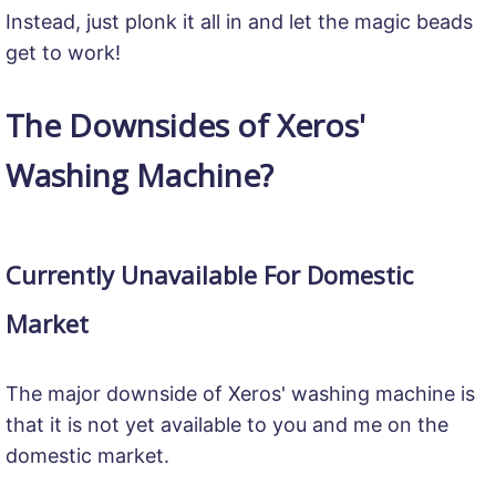
Instead, just plonk it all in and let the magic beads
get to work!
The Downsides of Xeros'
Washing Machine?
Currently Unavailable For Domestic
Market
The major downside of Xeros' washing machine is
that it is not yet available to you and me on the
domestic market.