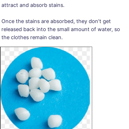
attract and absorb stains.
Once the stains are absorbed, they don't get
released back into the small amount of water, so
the clothes remain clean.