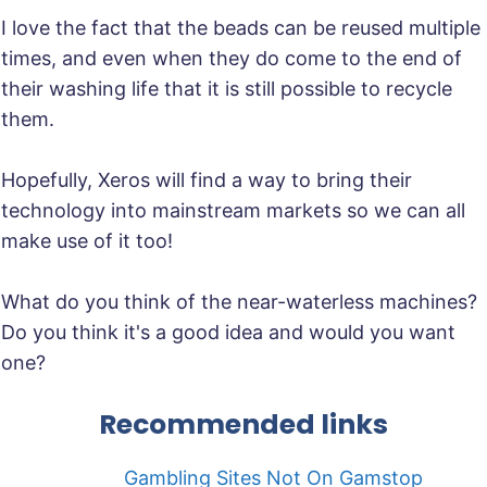
I love the fact that the beads can be reused multiple
times, and even when they do come to the end of
their washing life that it is still possible to recycle
them.
Hopefully, Xeros will find a way to bring their
technology into mainstream markets so we can all
make use of it too!
What do you think of the near-waterless machines?
Do you think it's a good idea and would you want
one?
Recommended links
Gambling Sites Not On Gamstop