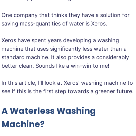
One company that thinks they have a solution for
saving mass-quantities of water is Xeros.
Xeros have spent years developing a washing
machine that uses significantly less water than a
standard machine. It also provides a considerably
better clean. Sounds like a win-win to me!
In this article, I'll look at Xeros' washing machine to
see if this is the first step towards a greener future.
A Waterless Washing
Machine?