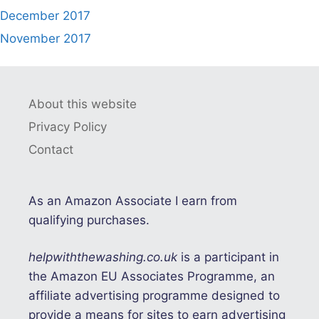
December 2017
November 2017
About this website
Privacy Policy
Contact
As an Amazon Associate I earn from
qualifying purchases.
helpwiththewashing.co.uk
is a participant in
the Amazon EU Associates Programme, an
affiliate advertising programme designed to
provide a means for sites to earn advertising