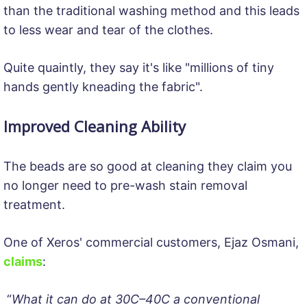
than the traditional washing method and this leads
to less wear and tear of the clothes.
Quite quaintly, they say it's like "millions of tiny
hands gently kneading the fabric".
Improved Cleaning Ability
The beads are so good at cleaning they claim you
no longer need to pre-wash stain removal
treatment.
One of Xeros' commercial customers, Ejaz Osmani,
claims
:
“
What it can do at 30C–40C a conventional