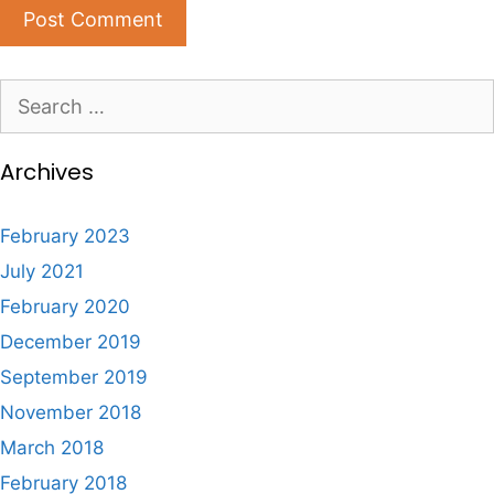
Search
for:
Archives
February 2023
July 2021
February 2020
December 2019
September 2019
November 2018
March 2018
February 2018