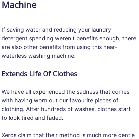
Machine
If saving water and reducing your laundry
detergent spending weren't benefits enough, there
are also other benefits from using this near-
waterless washing machine.
Extends Life Of Clothes
We have all experienced the sadness that comes
with having worn out our favourite pieces of
clothing. After hundreds of washes, clothes start
to look tired and faded.
Xeros claim that their method is much more gentle