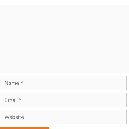
Comment
Name
Email
Website