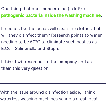
One thing that does concern me ( a lot!) is
pathogenic bacteria inside the washing machine
. ​
It sounds like the beads will clean the clothes, but
will they disinfect them? Research points to water
needing to be 60°C to eliminate such nasties as
E.Coli, Salmonella and Staph.
I think I will reach out to the company and ask
them this very question!
With the issue around disinfection aside, I think
waterless washing machines sound a great idea!