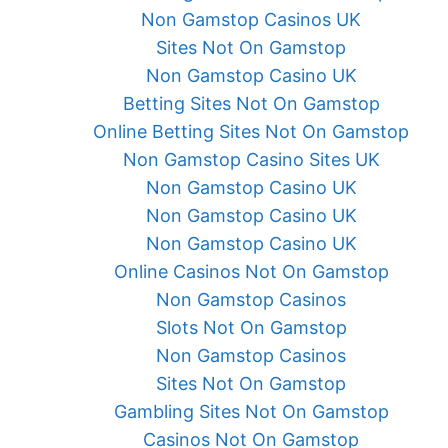
Non Gamstop Casinos UK
Sites Not On Gamstop
Non Gamstop Casino UK
Betting Sites Not On Gamstop
Online Betting Sites Not On Gamstop
Non Gamstop Casino Sites UK
Non Gamstop Casino UK
Non Gamstop Casino UK
Non Gamstop Casino UK
Online Casinos Not On Gamstop
Non Gamstop Casinos
Slots Not On Gamstop
Non Gamstop Casinos
Sites Not On Gamstop
Gambling Sites Not On Gamstop
Casinos Not On Gamstop