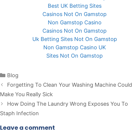
Best UK Betting Sites
Casinos Not On Gamstop
Non Gamstop Casino
Casinos Not On Gamstop
Uk Betting Sites Not On Gamstop
Non Gamstop Casino UK
Sites Not On Gamstop
Categories
Blog
Forgetting To Clean Your Washing Machine Could
Make You Really Sick
How Doing The Laundry Wrong Exposes You To
Staph Infection
Leave a comment