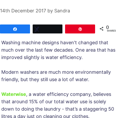
14th December 2017
by
Sandra
0
Share
Tweet
Pin
SHARES
Washing machine designs haven't changed that
much over the last few decades. One area that has
improved slightly is water efficiency.
Modern washers are much more environmentally
friendly, but they still use a lot of water.
Waterwise
, a water efficiency company, believes
that around 15% of our total water use is solely
down to doing the laundry - that’s a staggering 50
litres a day just on cleaning our clothes.