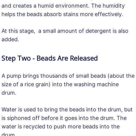
and creates a humid environment. The humidity
helps the beads absorb stains more effectively.
At this stage, a small amount of detergent is also
added.
Step Two - Beads Are Released
A pump brings thousands of small beads (about the
size of a rice grain) into the washing machine
drum.
Water is used to bring the beads into the drum, but
is siphoned off before it goes into the drum. The
water is recycled to push more beads into the
drum.