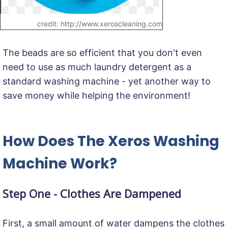
credit: http://www.xeroscleaning.com
The beads are so efficient that you don't even
need to use as much laundry detergent as a
standard washing machine - yet another way to
save money while helping the environment!
How Does The Xeros Washing
Machine Work?
Step One - Clothes Are Dampened
First, a small amount of water dampens the clothes