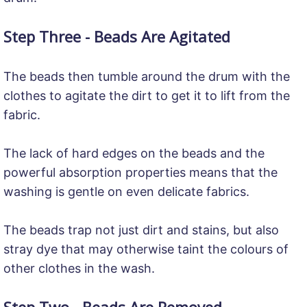
Step Three - Beads Are Agitated
The beads then tumble around the drum with the
clothes to agitate the dirt to get it to lift from the
fabric.
The lack of hard edges on the beads and the
powerful absorption properties means that the
washing is gentle on even delicate fabrics.
The beads trap not just dirt and stains, but also
stray dye that may otherwise taint the colours of
other clothes in the wash.
Step Two - Beads Are Removed