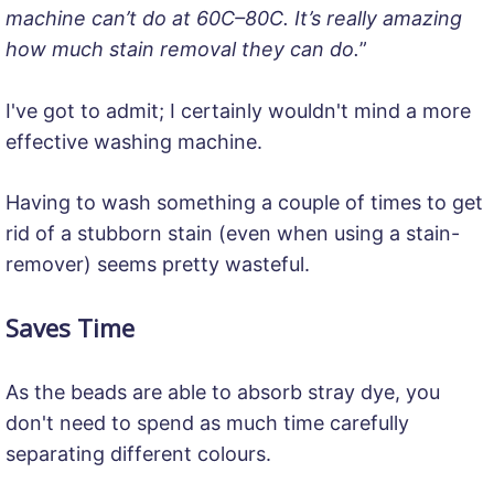
machine can’t do at 60C–80C. It’s really amazing
how much stain removal they can do.
”
I've got to admit; I certainly wouldn't mind a more
effective washing machine.
Having to wash something a couple of times to get
rid of a stubborn stain (even when using a stain-
remover) seems pretty wasteful.
Saves Time
As the beads are able to absorb stray dye, you
don't need to spend as much time carefully
separating different colours.