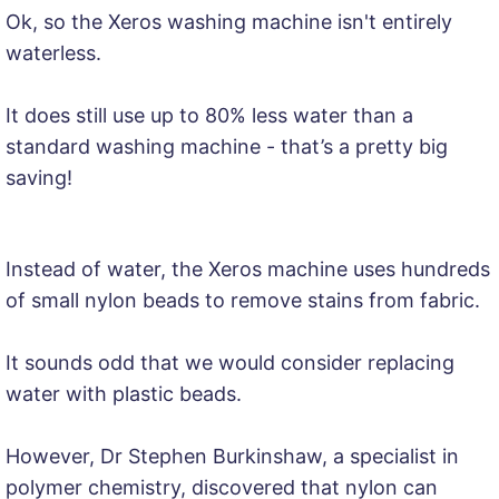
Ok, so the Xeros washing machine isn't entirely
waterless.
It does still use up to 80% less water than a
standard washing machine - that’s a pretty big
saving!
Instead of water, the Xeros machine uses hundreds
of small nylon beads to remove stains from fabric.
It sounds odd that we would consider replacing
water with plastic beads.
However, Dr Stephen Burkinshaw, a specialist in
polymer chemistry, discovered that nylon can