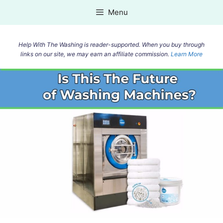
Skip
Menu
to
content
Help With The Washing is reader-supported. When you buy through
links on our site, we may earn an affiliate commission.
Learn More